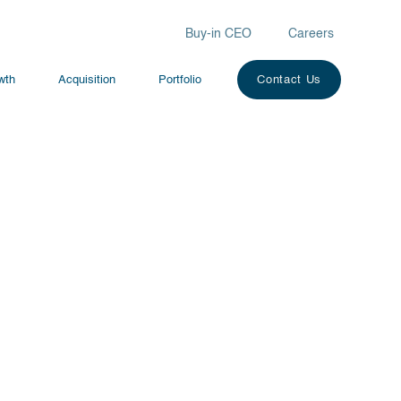
Buy-in CEO
Careers
owth
Acquisition
Portfolio
Contact Us
*