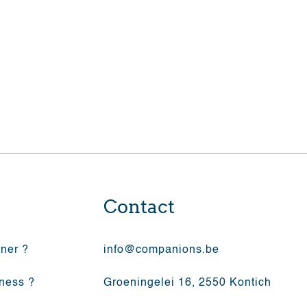
yourself to the company
Contact
tner ?
info@companions.be
iness ?
Groeningelei 16, 2550 Kontich