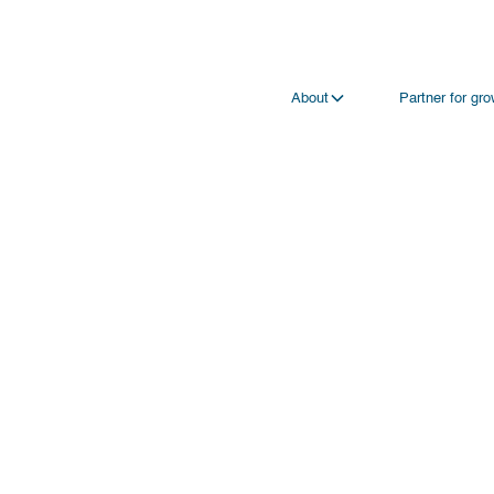
About
Partner for gr
Your full name