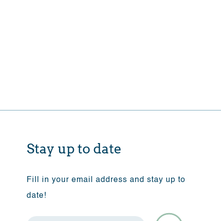
Stay up to date
Fill in your email address and stay up to
date!