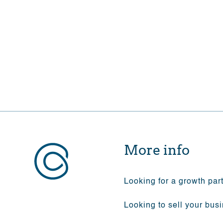
Eager to financially commit 
More info
Looking for a growth par
Looking to sell your bus