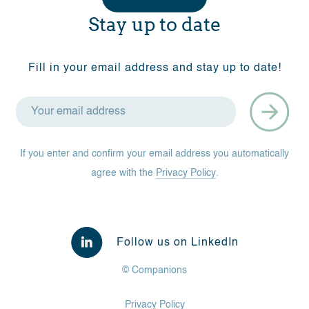
Stay up to date
Fill in your email address and stay up to date!
If you enter and confirm your email address you automatically
agree with the
Privacy Policy
.
Follow us on LinkedIn
© Companions
Privacy Policy