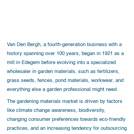
Van Den Bergh, a fourth-generation business with a
history spanning over 100 years, began in 1921 as a
mill in Edegem before evolving into a specialized
wholesaler in garden materials, such as fertilizers,
grass seeds, fences, pond materials, workwear, and
everything else a garden professional might need.
The gardening materials market is driven by factors
like climate change awareness, biodiversity,
changing consumer preferences towards eco-friendly
practices, and an increasing tendency for outsourcing