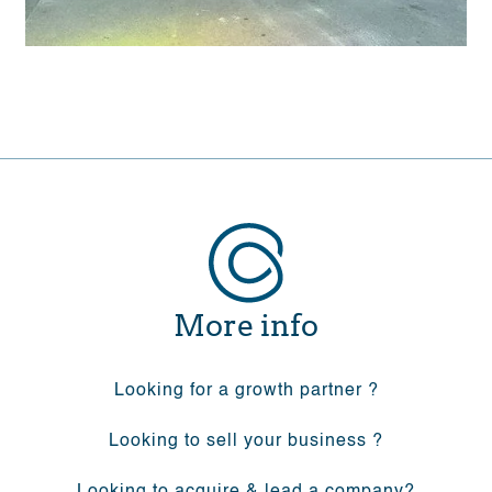
More info
Looking for a growth partner ?
Looking to sell your business ?