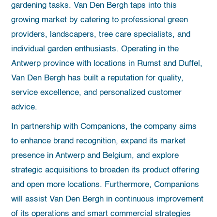
gardening tasks. Van Den Bergh taps into this
growing market by catering to professional green
providers, landscapers, tree care specialists, and
individual garden enthusiasts. Operating in the
Antwerp province with locations in Rumst and Duffel,
Van Den Bergh has built a reputation for quality,
service excellence, and personalized customer
advice.
In partnership with Companions, the company aims
to enhance brand recognition, expand its market
presence in Antwerp and Belgium, and explore
strategic acquisitions to broaden its product offering
and open more locations. Furthermore, Companions
will assist Van Den Bergh in continuous improvement
of its operations and smart commercial strategies