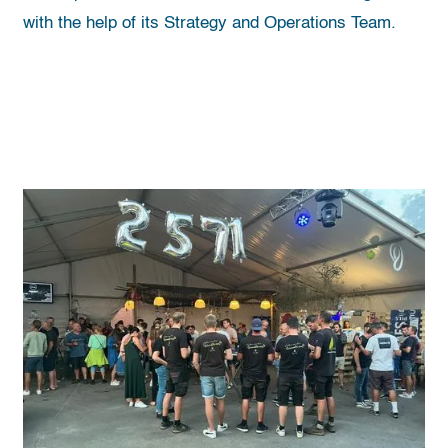
with the help of its Strategy and Operations Team.