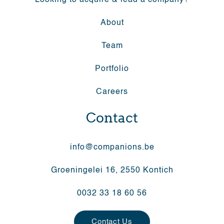
Looking to acquire & lead a company?
About
Team
Portfolio
Careers
Contact
info@companions.be
Groeningelei 16, 2550 Kontich
0032 33 18 60 56
Contact Us