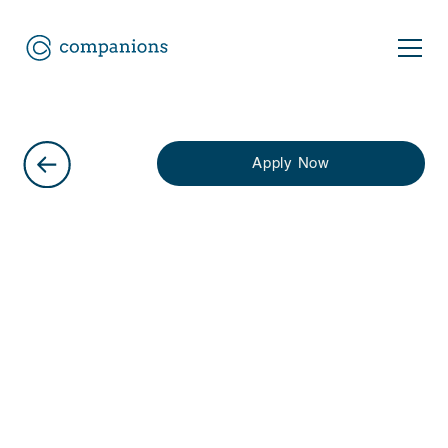
Apply Now