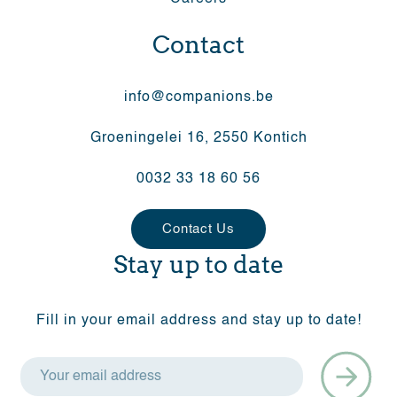
Contact
info@companions.be
Groeningelei 16, 2550 Kontich
0032 33 18 60 56
Contact Us
Stay up to date
Fill in your email address and stay up to date!