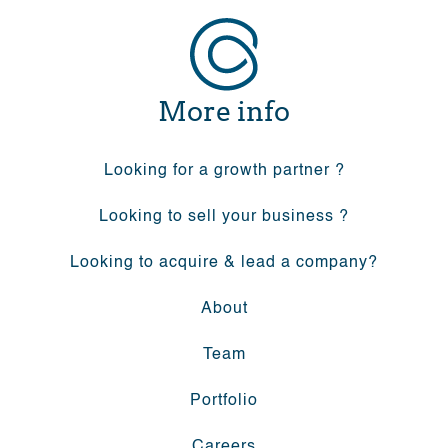
More info
Looking for a growth partner ?
Looking to sell your business ?
Looking to acquire & lead a company?
About
Team
Portfolio
Careers