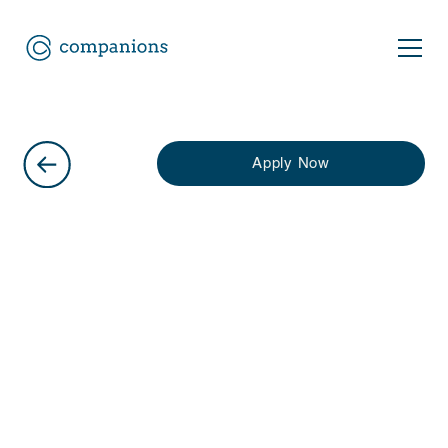
Apply Now