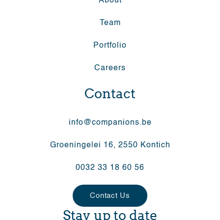
About
Team
Portfolio
Careers
Contact
info@companions.be
Groeningelei 16, 2550 Kontich
0032 33 18 60 56
Contact Us
Stay up to date