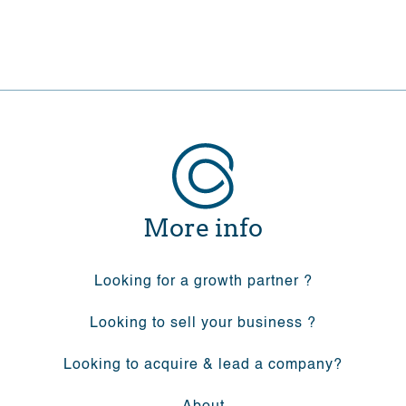
More info
Looking for a growth partner ?
Looking to sell your business ?
Looking to acquire & lead a company?