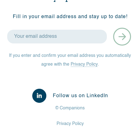
Fill in your email address and stay up to date!
If you enter and confirm your email address you automatically
agree with the
Privacy Policy
.
Follow us on LinkedIn
© Companions
Privacy Policy